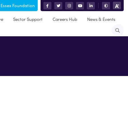
 Essex Foundation
|
ve
Sector Support
Careers Hub
News & Events