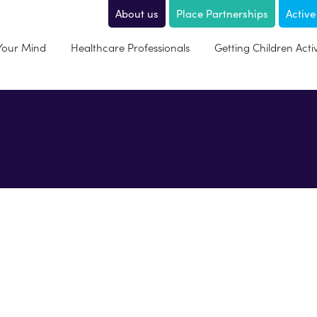
About us
Place Partnerships
Active
 Your Mind
Healthcare Professionals
Getting Children Acti