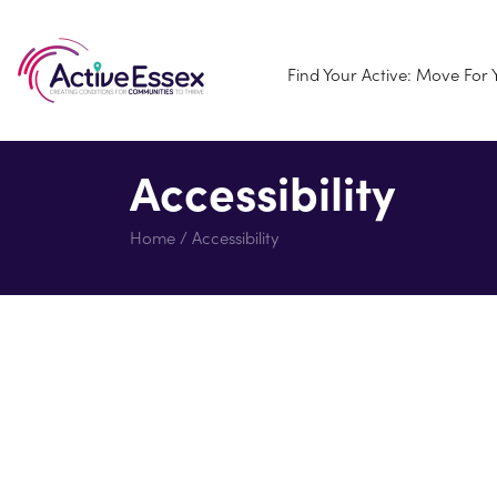
Find Your Active: Move For
Accessibility
Home
/
Accessibility