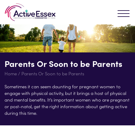
Parents Or Soon to be Parents
Home
/
Parents Or Soon to be Parents
Sometimes it can seem daunting for pregnant women to
engage with physical activity, but it brings a host of physical
and mental benefits. It’s important women who are pregnant
or post-natal, get the right information about getting active
during this time.