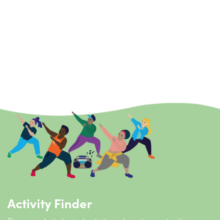
Buggy Active
Buggy Fitness Classes are delivered as part of the Active
Mums offer at Active Life. Funded through Active Essex Find
Your Active grant, the sessions provide a great way to
encourage local mums to get outside, get active and socialise
with others.
View more
Activity Finder