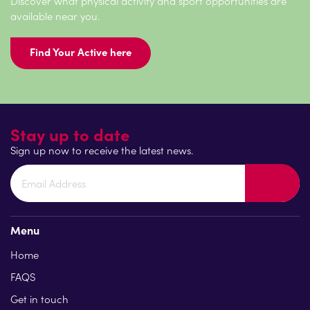
Discover what physical activity and sport opportunities are
available near you.
Find Your Active here
Stay up to date
Sign up now to receive the latest news.
Menu
Home
FAQS
Get in touch