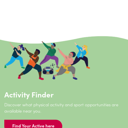
Reconnect is a place‑based early help and prevention
service that combines occupational therapy with
physical activity to support adults with disabilities,
long‑term conditions, autism or sensory needs to
improve their independence, wellbeing and daily life.
Activity Finder
Discover what physical activity and sport opportunities are
available near you.
Find Your Active here