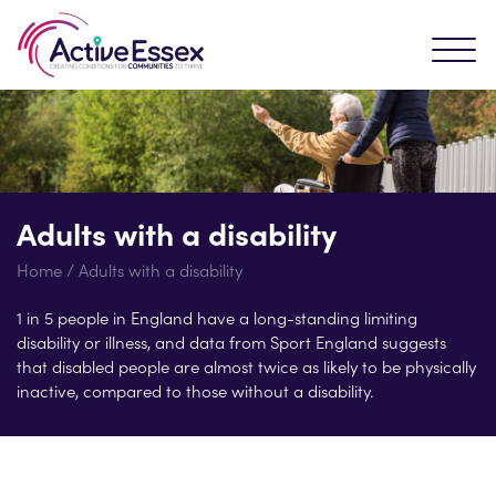
Adults with a disability
Home
/
Adults with a disability
1 in 5 people in England have a long-standing limiting
disability or illness, and data from Sport England suggests
that disabled people are almost twice as likely to be physically
inactive, compared to those without a disability.