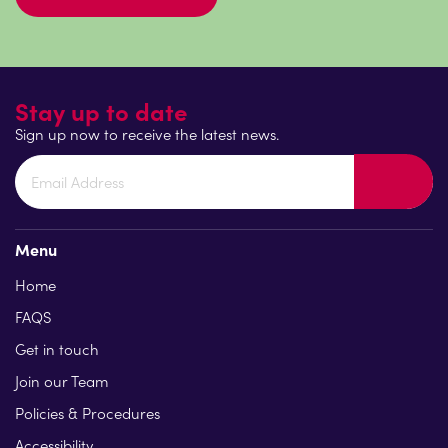
Stay up to date
Sign up now to receive the latest news.
Menu
Home
FAQS
Get in touch
Join our Team
Policies & Procedures
Accessibility