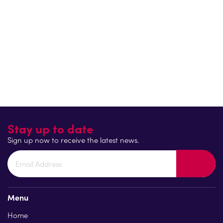
clubs.
In addition, with RideLondon-Essex coming to Colchester for
th
the first time this year on Friday 26
May for stage 1 of the
RideLondon Classique, it is the hope that cycling events just
like this will encourage more people to either get back on
their bikes or learn how to cycle.
Return to blog
Stay up to date
Sign up now to receive the latest news.
Menu
Home