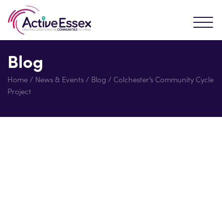
Blog
Home
/
News & Events
/
Blog
/
Colchester’s Community Cycle
Project