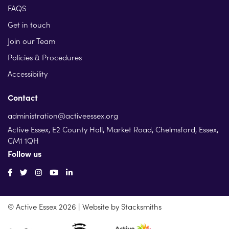
FAQS
Get in touch
Join our Team
Policies & Procedures
Accessibility
Contact
administration@activeessex.org
Active Essex, E2 County Hall, Market Road, Chelmsford, Essex,
CM1 1QH
Follow us
© Active Essex 2026 | Website by
Stacksmiths