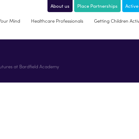
About us
Place Partnerships
Active
 Your Mind
Healthcare Professionals
Getting Children Acti
Futures at Bardfield Academy