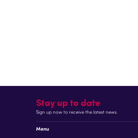
When I was younger, I was really unhealthy an
outdoors has been amazing. The kids have loved
Sam also highlighted the long-term impact of e
“Initiatives like this are really important. I 
later in life that I discovered running and be
path, and instead spend more time being active
Through strong partnerships between London Mara
part of the school day, supporting young people t
Return to blog
Stay up to date
Sign up now to receive the latest news.
Menu