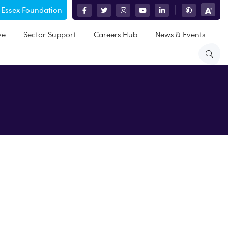
 Essex Foundation
|
ve
Sector Support
Careers Hub
News & Events