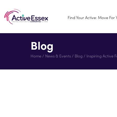
Find Your Active: Move For
Blog
Home
/
News & Events
/
Blog
/
Inspiring Active 