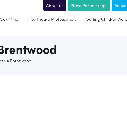
About us
Place Partnerships
Active
 Your Mind
Healthcare Professionals
Getting Children Acti
 Brentwood
Active Brentwood
 joins up the sport, physical activity, health and wellbeing wor