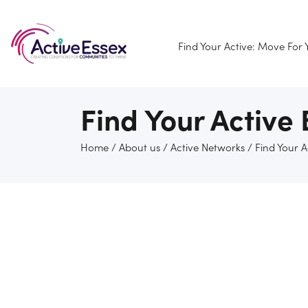
Find Your Active: Move For
Find Your Active
Home
/
About us
/
Active Networks
/
Find Your 
Find Your Active Brentwood network welcomes and