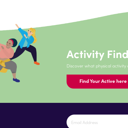
Activity Fin
Discover what physical activity
Find Your Active here