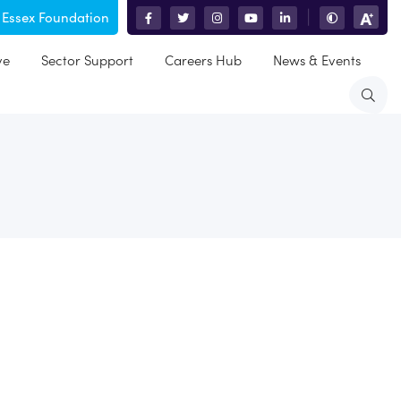
 Essex Foundation
|
ve
Sector Support
Careers Hub
News & Events
ld and is co-ordinated by Brentwood Borough