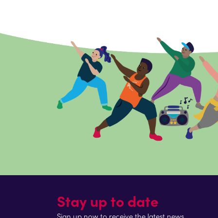
Stay up to date
Sign up now to receive the latest news.