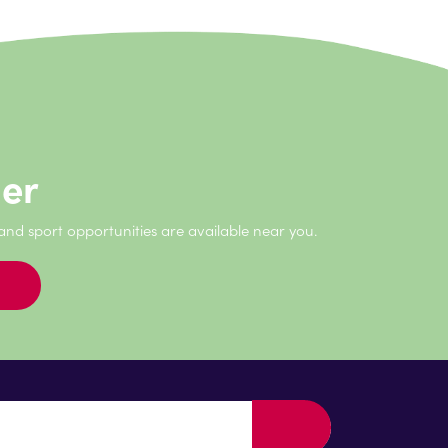
der
 and sport opportunities are available near you.