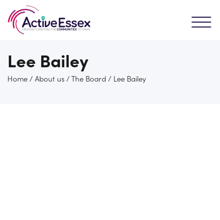
Lee Bailey
Home
/
About us
/
The Board
/
Lee Bailey