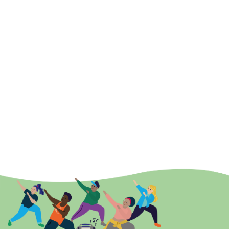
Strategy working with three Integrated Care Boards,
three Local Authorities and two Mental Health Trusts
to deliver and transform services that support mental
health for people in our communities. Pivotal in leading
and developing local partnership networks among
services and communities, Lee understands the impact
of physical activity can have in the prevention and
recovery of mental ill health whether that is children
and young people right through to older adults.
On his appointment to the Board, he said: “I hope that
through my time with Active Essex, we will be able to build
upon the offer of physical activity opportunities for young
people. For me, sport and physical activity not only supports
better physical and mental health, but the friendships that
can form, and enjoyment had, can last a lifetime.”