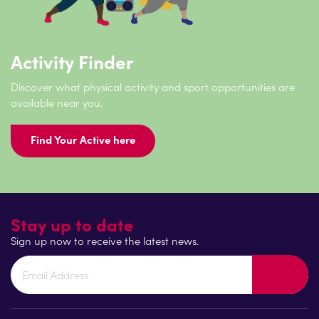
Activity Finder
Discover what physical activity and sport opportunities are
available near you.
Find Your Active here
Stay up to date
Sign up now to receive the latest news.