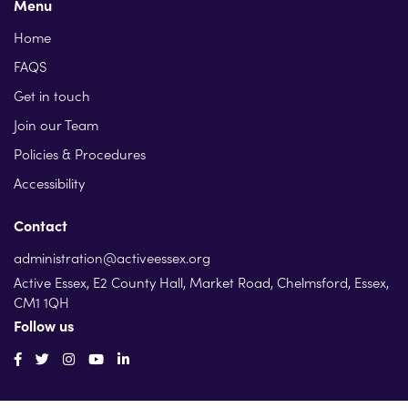
Menu
Home
FAQS
Get in touch
Join our Team
Policies & Procedures
Accessibility
Contact
administration@activeessex.org
Active Essex, E2 County Hall, Market Road, Chelmsford, Essex,
CM1 1QH
Follow us