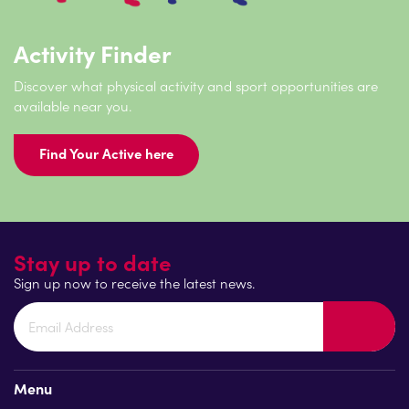
Activity Finder
Discover what physical activity and sport opportunities are
available near you.
Find Your Active here
Stay up to date
Sign up now to receive the latest news.
Menu