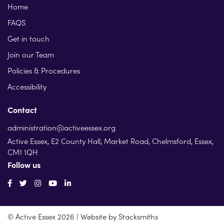
Home
FAQS
Get in touch
Join our Team
Policies & Procedures
Accessibility
Contact
administration@activeessex.org
Active Essex, E2 County Hall, Market Road, Chelmsford, Essex,
CM1 1QH
Follow us
© Active Essex 2026 | Website by
Stacksmiths