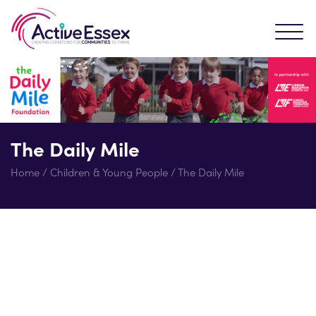
The Daily Mile
Home
/
Children & Young People
/
The Daily Mile