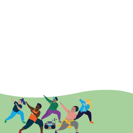
Emma Alderman
Relationship Development Officer - West
Email:
Emma.Alderman@ActiveEssex.org
Mobile:
07557168008