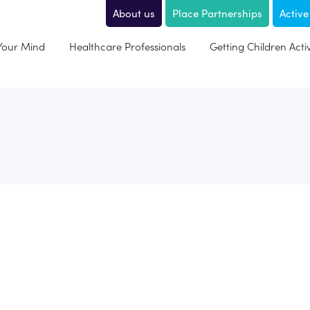
About us
Place Partnerships
Active
 Your Mind
Healthcare Professionals
Getting Children Acti
Hi my name is David; I am a happily married man with 4 chil