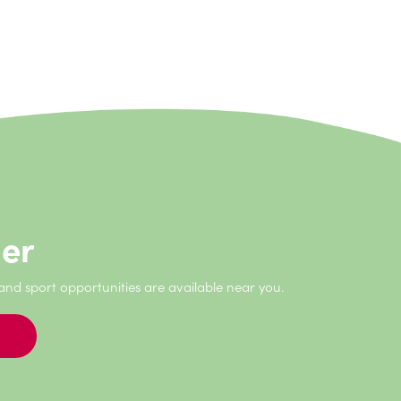
never have the opportunity to do if I hadn’t
der
 and sport opportunities are available near you.