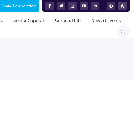
 Essex Foundation
|
ve
Sector Support
Careers Hub
News & Events
dren. I got my spinal cord injury in 2006 after