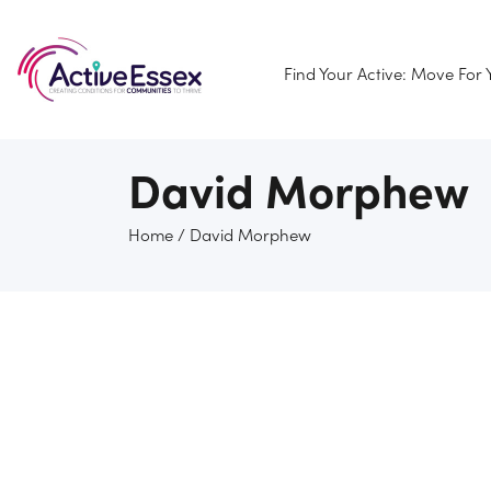
Find Your Active: Move For
David Morphew
Home
/
David Morphew