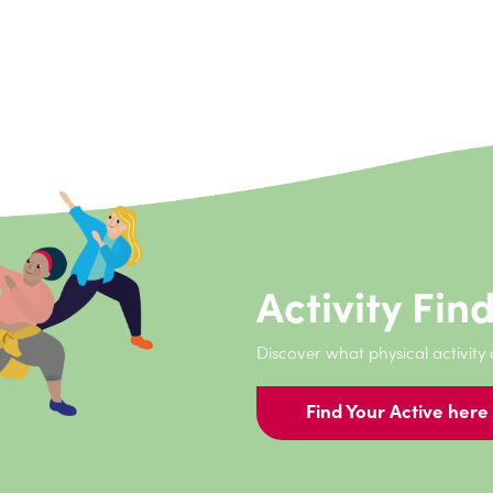
have met so many amazing people and done things I would 
started sport.
Activity Fin
Discover what physical activity
Find Your Active here