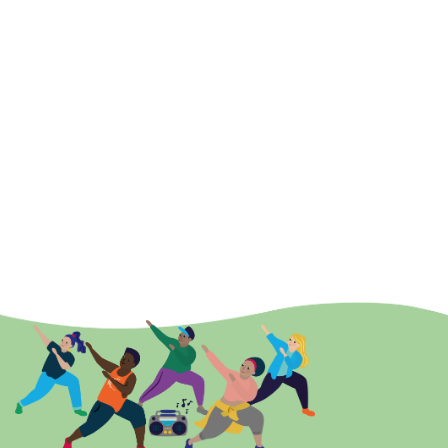
offer
Berts Belly Busters – a full body workout
for local people
who can’t afford to pay for gyms or those who lack a little
confidence. Mums often bring babies in prams and I offer a
colouring table for older children. My dream was to offer a
class where families could work together and have fun.
Now 2021, with the added destruction from Covid 19 –
obesity, loneliness, anxiety, depression, mental illness is
increasing, and all of these could have easily played a part in
my life if I didn’t have exercise. It is my hope that by becoming
a
Find Your
Active ambassador I can help keep opportunities
local and affordable and help change the mindsets of people
towards activity. I’m living proof you can change and live a
healthier better life!