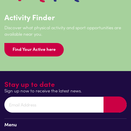
Activity Finder
Discover what physical activity and sport opportunities are
available near you.
Find Your Active here
Stay up to date
Sign up now to receive the latest news.
Menu