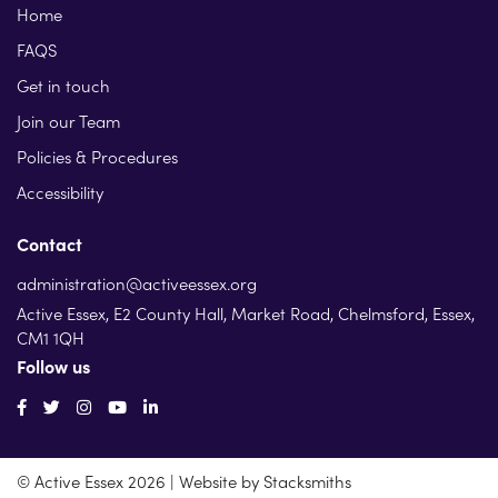
Home
FAQS
Get in touch
Join our Team
Policies & Procedures
Accessibility
Contact
administration@activeessex.org
Active Essex, E2 County Hall, Market Road, Chelmsford, Essex,
CM1 1QH
Follow us
© Active Essex 2026 | Website by
Stacksmiths