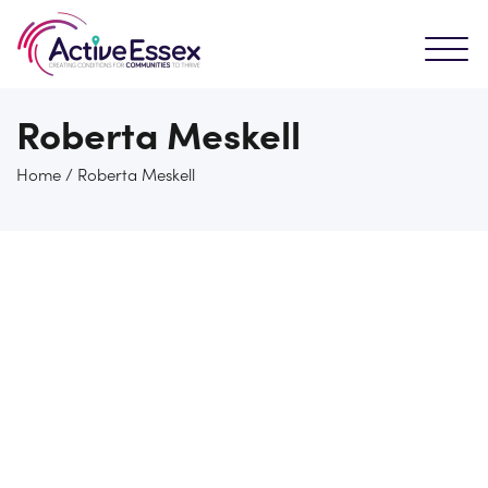
Roberta Meskell
Home
/
Roberta Meskell