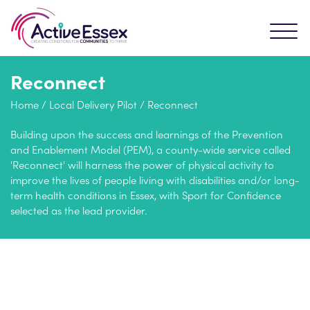
Reconnect
Home
/
Local Delivery Pilot
/
Reconnect
Building upon the success and learnings of the Prevention
and Enablement Model (PEM), a county-wide service called
'Reconnect' will harness the power of physical activity to
improve the lives of people living with disabilities and/or long-
term health conditions in Essex, with Sport for Confidence
selected as the lead provider.