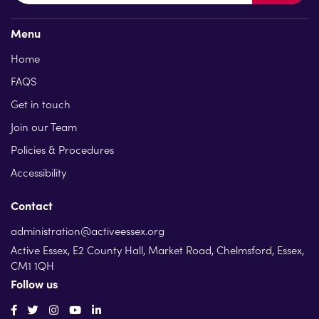
Menu
Home
FAQS
Get in touch
Join our Team
Policies & Procedures
Accessibility
Contact
administration@activeessex.org
Active Essex, E2 County Hall, Market Road, Chelmsford, Essex,
CM1 1QH
Follow us