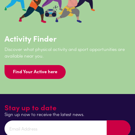
Activity Finder
Discover what physical activity and sport opportunities are
available near you.
Find Your Active here
Stay up to date
Sign up now to receive the latest news.