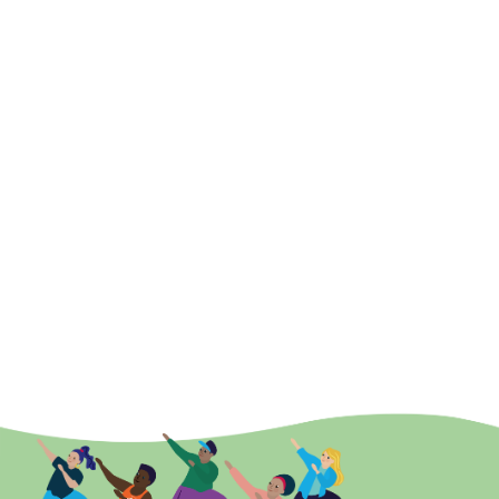
Support vulnerable adults to engage in meaningful
activities that can promote and enhance occupational
performance and transferable skills, which are required
for daily activities. This will support people’s
independence, wellbeing and satisfaction.
Connect vulnerable adults with local systems in order to
facilitate links and promote reasonable adjustments to
existing community engagement provision
Connect people to resources, leisure activities,
personalised activities, Zoom workouts and other
opportunities (e.g. community based activities)
online referral
system