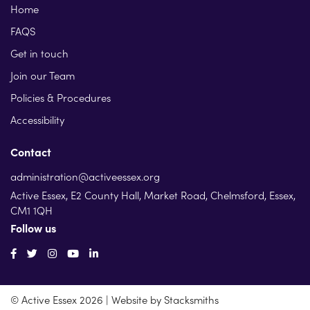
Home
FAQS
Get in touch
Join our Team
Policies & Procedures
Accessibility
Contact
administration@activeessex.org
Active Essex, E2 County Hall, Market Road, Chelmsford, Essex,
CM1 1QH
Follow us
© Active Essex 2026 | Website by
Stacksmiths