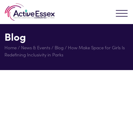
Blog
Home
/
News & Events
/
Blog
/
How Make Space for Girls Is
Redefining Inclusivity in Parks