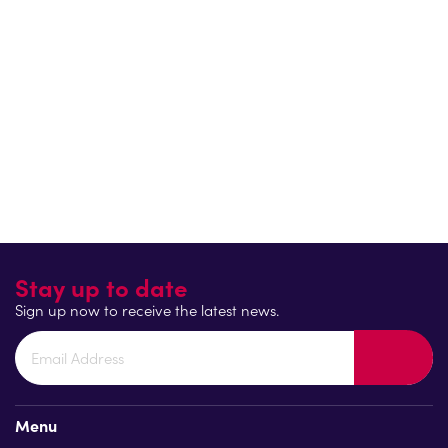
where teenage spaces are genuinely shared. When asked
what their goal is, they explained that they hope that
“when
today’s toddlers hit their teenager years, we’ll be seeing 50/50
boys and girls using all teen play provision in the park.”
Because inclusivity benefits everyone, when girls feel safe and
welcome, parks become vibrant, social spaces for all.
Return to blog
Stay up to date
Sign up now to receive the latest news.
Menu