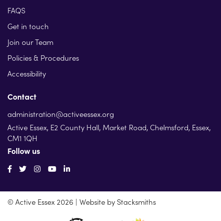
FAQS
Get in touch
Join our Team
Policies & Procedures
Accessibility
Contact
administration@activeessex.org
Active Essex, E2 County Hall, Market Road, Chelmsford, Essex,
CM1 1QH
Follow us
© Active Essex 2026 | Website by
Stacksmiths