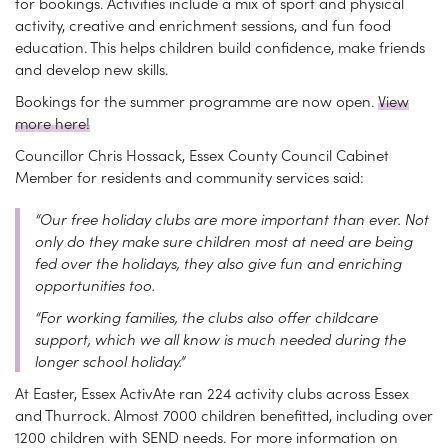
for bookings. Activities include a mix of sport and physical
activity, creative and enrichment sessions, and fun food
education. This helps children build confidence, make friends
and develop new skills.
Bookings for the summer programme are now open.
View
more here!
Councillor Chris Hossack, Essex County Council Cabinet
Member for residents and community services said:
“Our free holiday clubs are more important than ever. Not
only do they make sure children most at need are being
fed over the holidays, they also give fun and enriching
opportunities too.
“For working families, the clubs also offer childcare
support, which we all know is much needed during the
longer school holiday.”
At Easter, Essex ActivAte ran 224 activity clubs across Essex
and Thurrock. Almost 7000 children benefitted, including over
1200 children with SEND needs. For more information on