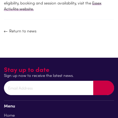
eligibility, booking and session availability, visit the
Essex
ActivAte website.
Return to news
Stay up to date
Sign up now to receive the latest news.
Menu
Home