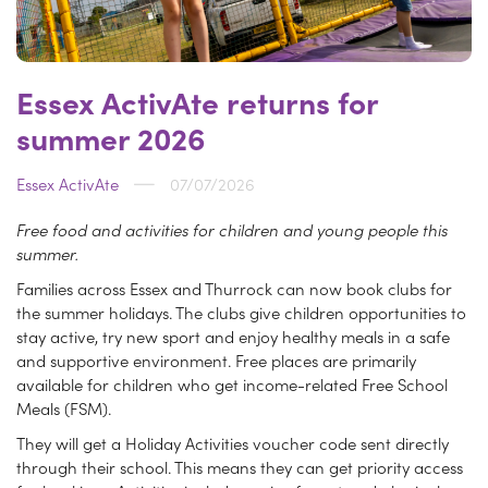
Essex ActivAte returns for
summer 2026
Essex ActivAte
07/07/2026
Free food and activities for children and young people this
summer.
Families across Essex and Thurrock can now book clubs for
the summer holidays. The clubs give children opportunities to
stay active, try new sport and enjoy healthy meals in a safe
and supportive environment. Free places are primarily
available for children who get income-related Free School
Meals (FSM).
They will get a Holiday Activities voucher code sent directly
through their school. This means they can get priority access