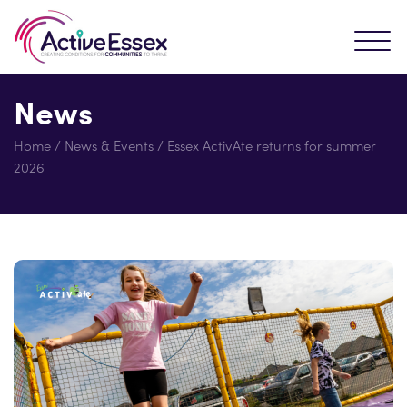
News
Home
/
News & Events
/
Essex ActivAte returns for summer
2026