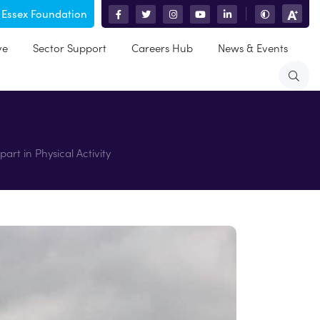
 Essex Foundation
|
ve
Sector Support
Careers Hub
News & Events
art in Physical Activity