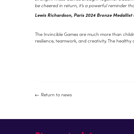
be cheered in return, it’s a powerful reminder tha
Lewis Richardson, Paris 2024 Bronze Medallis
The Invincible Games are much more than children j
resilience, teamwork, and creativity. The healthy 
Return to news