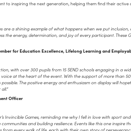
 to inspiring the next generation, helping them find their active a
mes are a shining example of what happens when we put inclusion, 
ess the energy, determination, and joy of every participant. These
ember for Education Excellence, Lifelong Learning and Employabi
 action, with over 300 pupils from 15 SEND schools engaging in a wi
h voice at the heart of the event. With the support of more than 
ossible. The positive energy and enthusiasm on display will hopefu
all.”
ent Officer
’s Invincible Games, reminding me why I fell in love with sport and phy
g communities and building resilience. Events like this one inspire t
from every walk of life, each with their own story of perseverance