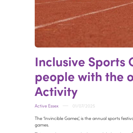
Inclusive Sports
people with the o
Activity
Active Essex
01/07/2025
The ‘Invincible Games’, is the annual sports festi
games.