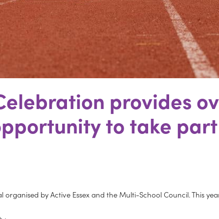
 Celebration provides o
pportunity to take part
val organised by Active Essex and the Multi-School Council. This yea
th