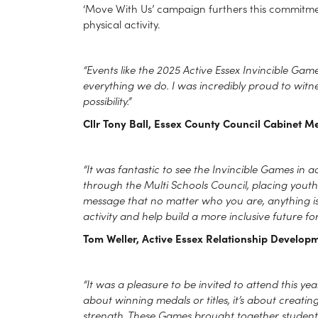
‘Move With Us’ campaign furthers this commitment
physical activity.
“Events like the 2025 Active Essex Invincible Ga
everything we do. I was incredibly proud to witn
possibility.”
Cllr Tony Ball, Essex County Council Cabinet M
“It was fantastic to see the Invincible Games in
through the Multi Schools Council, placing yout
message that no matter who you are, anything is p
activity and help build a more inclusive future for 
Tom Weller, Active Essex Relationship Developm
“It was a pleasure to be invited to attend this year
about winning medals or titles, it’s about creatin
strength. These Games brought together students 