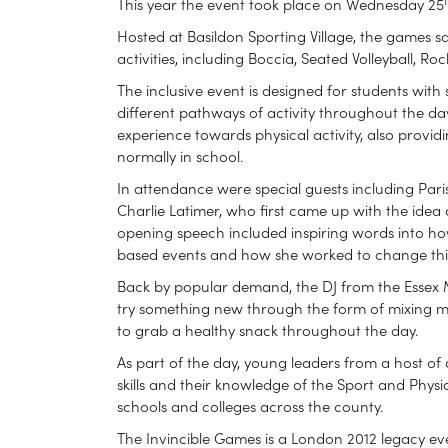
This year the event took place on Wednesday 25
Hosted at Basildon Sporting Village, the games sa
activities, including Boccia, Seated Volleyball, 
The inclusive event is designed for students with
different pathways of activity throughout the da
experience towards physical activity, also provi
normally in school.
In attendance were special guests including Pa
Charlie Latimer, who first came up with the idea 
opening speech included inspiring words into how
based events and how she worked to change thi
Back by popular demand, the DJ from the Essex Mu
try something new through the form of mixing mu
to grab a healthy snack throughout the day.
As part of the day, young leaders from a host of 
skills and their knowledge of the Sport and Physic
schools and colleges across the county.
The Invincible Games is a London 2012 legacy ev