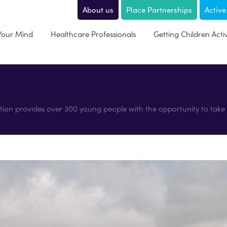
About us
Place Partnerships
Active
 Your Mind
Healthcare Professionals
Getting Children Acti
tion provides over 300 young people with the opportunity to take p