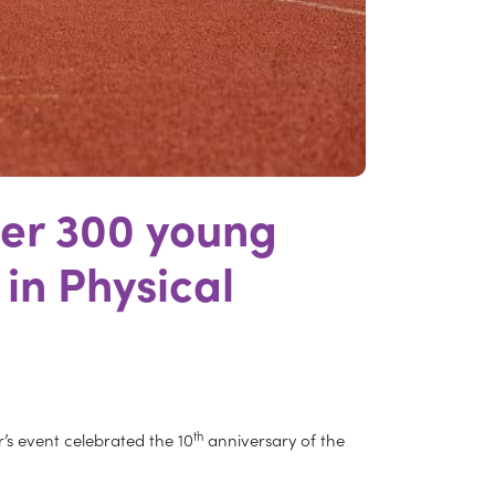
ver 300 young
 in Physical
th
r’s event celebrated the 10
anniversary of the