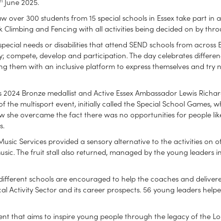
June 2025.
w over 300 students from 15 special schools in Essex take part in 
Rock Climbing and Fencing with all activities being decided on by th
 special needs or disabilities that attend SEND schools from across
y; compete, develop and participation. The day celebrates differen
ding them with an inclusive platform to express themselves and try
ris 2024 Bronze medallist and Active Essex Ambassador Lewis Rich
of the multisport event, initially called the Special School Games,
 she overcame the fact there was no opportunities for people like 
s.
sic Services provided a sensory alternative to the activities on o
sic. The fruit stall also returned, managed by the young leaders
different schools are encouraged to help the coaches and deliverer
al Activity Sector and its career prospects. 56 young leaders helpe
ent that aims to inspire young people through the legacy of the L