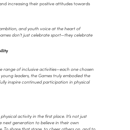
nd increasing their positive attitudes towards
ambition, and youth voice at the heart of
 Games don’t just celebrate sport—they celebrate
lity
de range of inclusive activities—each one chosen
50 young leaders, the Games truly embodied the
lly inspire continued participation in physical
sical activity in the first place. It’s not just
he next generation to believe in their own
. To share that stage, to cheer others on, and to