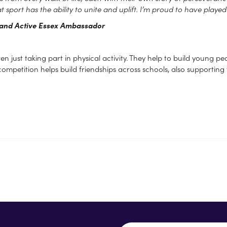
t sport has the ability to unite and uplift. I’m proud to have playe
t and Active Essex Ambassador
ust taking part in physical activity. They help to build young peopl
competition helps build friendships across schools, also supporting