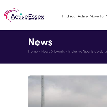
Find Your Active: Move For
News
Home
/
News & Events
/
Inclusive Sports Celebra