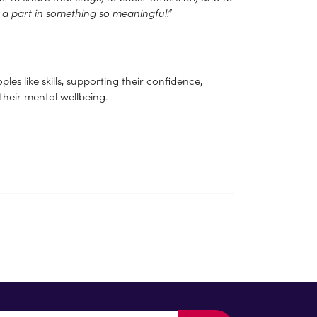
d a part in something so meaningful.”
es like skills, supporting their confidence,
 their mental wellbeing.