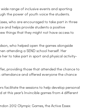
a wide range of inclusive events and sporting
rough the power of youth voice the students.
 Essex, who are encouraged to take part in three
ce and helps provide students a positive
 new things that they might not have access to
ardson, who helped open the games alongside
 when attending a SEND school herself. Her
her to take part in sport and physical activity-
ffer, providing those that attended the chance to
 in attendance and offered everyone the chance
s facilitate the sessions to help develop personal
d at this year’s Invincible games from 4 different
ondon 2012 Olympic Games, the Active Essex