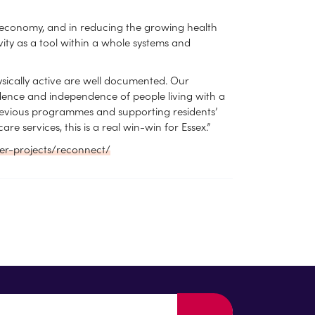
he economy, and in reducing the growing health
vity as a tool within a whole systems and
ysically active are well documented. Our
idence and independence of people living with a
 previous programmes and supporting residents’
 services, this is a real win-win for Essex.”
ger-projects/reconnect/