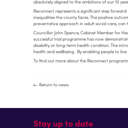
absolutely aligned to the ambitions of our 10 ye
Reconnect represents a significant step forward 
inequalities the county faces. The positive outco
preventative approach in adult social care, can 
Councillor John Spence, Cabinet Member for Healt
successful trial programme has now demonstrated
disability or long-term health condition. The in
health and wellbeing. By enabling people to live 
To find out more about the Reconnect programme
Return to news
Stay up to date