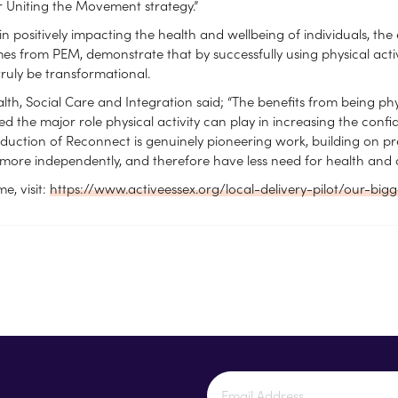
ar Uniting the Movement strategy.”
in positively impacting the health and wellbeing of individuals, t
mes from PEM, demonstrate that by successfully using physical acti
truly be transformational.
h, Social Care and Integration said; “The benefits from being ph
 the major role physical activity can play in increasing the conf
troduction of Reconnect is genuinely pioneering work, building on
more independently, and therefore have less need for health and care
, visit:
https://www.activeessex.org/local-delivery-pilot/our-big