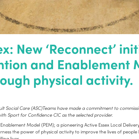
: New ‘Reconnect’ initi
ention and Enablement 
ough physical activity.
dult Social Care (ASC)Teams have made a commitment to commission
ith Sport for Confidence CIC as the selected provider.
nablement Model (PEM); a pioneering Active Essex Local Delivery Pi
ess the power of physical activity to improve the lives of people l
ling lives.