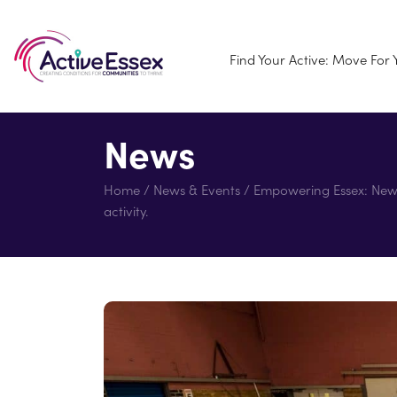
Find Your Active: Move For
News
Home
/
News & Events
/
Empowering Essex: New ‘
activity.