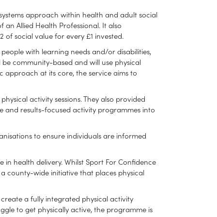
 systems approach within health and adult social
 an Allied Health Professional. It also
of social value for every £1 invested.
eople with learning needs and/or disabilities,
will be community-based and will use physical
c approach at its core, the service aims to
physical activity sessions. They also provided
ve and results-focused activity programmes into
anisations to ensure individuals are informed
 in health delivery. Whilst Sport For Confidence
 a county-wide initiative that places physical
reate a fully integrated physical activity
uggle to get physically active, the programme is