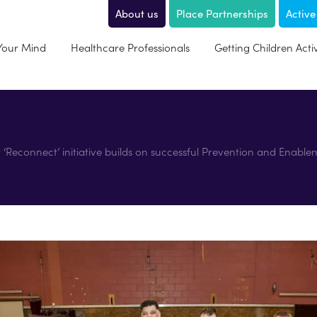
About us
Place Partnerships
Active
 Your Mind
Healthcare Professionals
Getting Children Acti
Reconnect’ initiative builds on successful Prevention and Enable