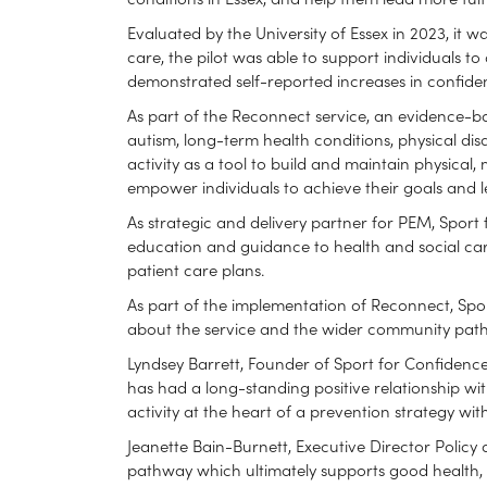
Evaluated by the University of Essex in 2023, it
care, the pilot was able to support individuals to 
demonstrated self-reported increases in confidenc
As part of the Reconnect service, an evidence-b
autism, long-term health conditions, physical disa
activity as a tool to build and maintain physical
empower individuals to achieve their goals and lead
As strategic and delivery partner for PEM, Sport f
education and guidance to health and social car
patient care plans.
As part of the implementation of Reconnect, Spor
about the service and the wider community path
Lyndsey Barrett, Founder of Sport for Confidence
has had a long-standing positive relationship with
activity at the heart of a prevention strategy wit
Jeanette Bain-Burnett, Executive Director Policy 
pathway which ultimately supports good health, wh