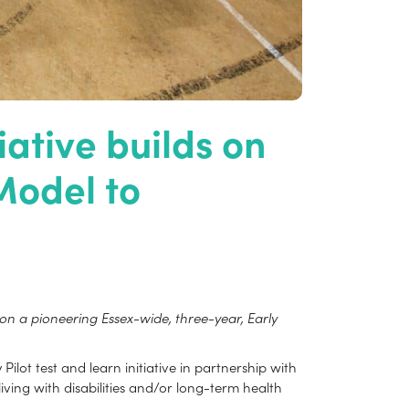
ative builds on
Model to
 a pioneering Essex-wide, three-year, Early
lot test and learn initiative in partnership with
iving with disabilities and/or long-term health