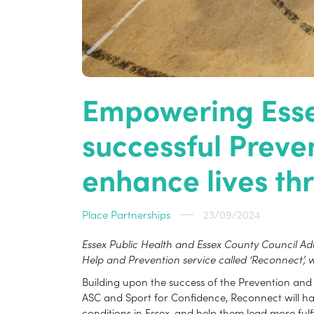
Empowering Essex
successful Prev
enhance lives thr
Place Partnerships
23/09/2024
Essex Public Health and Essex County Council A
Help and Prevention service called ‘Reconnect’, w
Building upon the success of the Prevention and E
ASC and Sport for Confidence, Reconnect will harn
conditions in Essex, and help them lead more fulfil