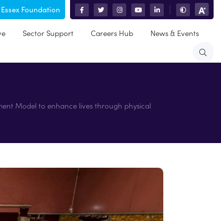
 Essex Foundation
|
ve
Sector Support
Careers Hub
News & Events
ment Model to enhance lives through physical