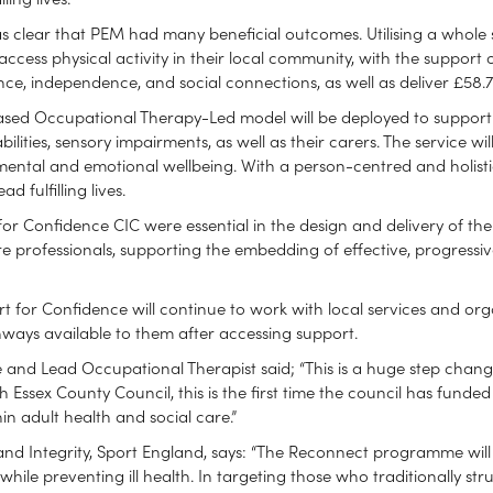
 was clear that PEM had many beneficial outcomes. Utilising a whole
access physical activity in their local community, with the support of
e, independence, and social connections, as well as deliver £58.72 
ased Occupational Therapy-Led model will be deployed to support p
bilities, sensory impairments, as well as their carers. The service 
, mental and emotional wellbeing. With a person-centred and holisti
 fulfilling lives.
or Confidence CIC were essential in the design and delivery of the 
e professionals, supporting the embedding of effective, progressi
t for Confidence will continue to work with local services and org
ways available to them after accessing support.
 and Lead Occupational Therapist said; “This is a huge step change
 Essex County Council, this is the first time the council has funded
hin adult health and social care.”
and Integrity, Sport England, says: “The Reconnect programme will c
ile preventing ill health. In targeting those who traditionally str