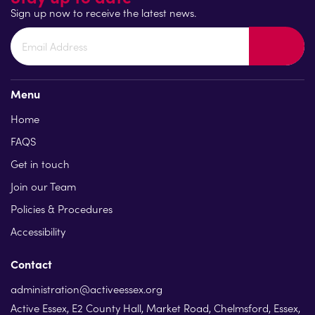
Sign up now to receive the latest news.
Menu
Home
FAQS
Get in touch
Join our Team
Policies & Procedures
Accessibility
Contact
administration@activeessex.org
Active Essex, E2 County Hall, Market Road, Chelmsford, Essex,