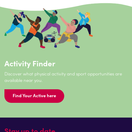
Activity Finder
Discover what physical activity and sport opportunities are
available near you.
Find Your Active here
Stay up to date