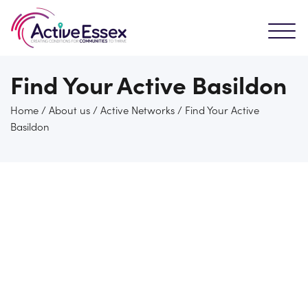
Find Your Active Basildon
Home
/
About us
/
Active Networks
/
Find Your Active
Basildon
Who are Active basildon?