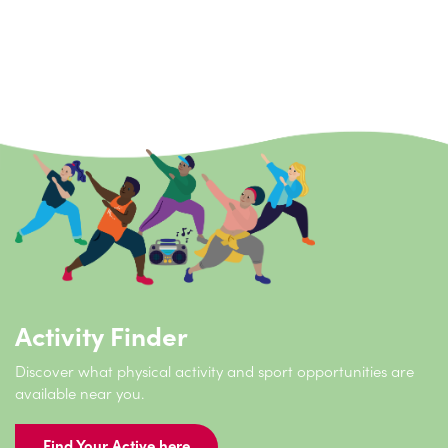
Stay connected
Activity Finder
Discover what physical activity and sport opportunities are
available near you.
Find Your Active here