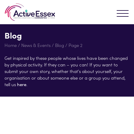
Blog
Home
/
News & Events
/
Blog
/
Page 2
Get inspired by these people whose lives have been changed
by physical activity. If they can – you can! If you want to
submit your own story, whether that's about yourself, your
organisation or about someone else or a group you attend,
tell us
here
.