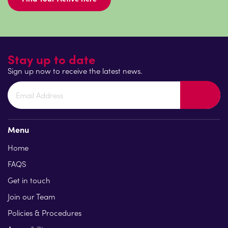
Stay up to date
Sign up now to receive the latest news.
Menu
Home
FAQS
Get in touch
Join our Team
Policies & Procedures