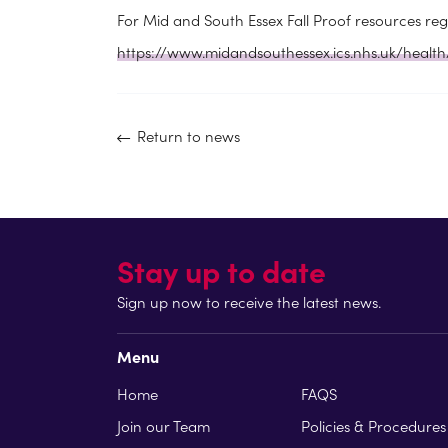
For Mid and South Essex Fall Proof resources rega
https://www.midandsouthessex.ics.nhs.uk/health
Return to news
Stay up to date
Sign up now to receive the latest news.
Menu
Home
FAQS
Join our Team
Policies & Procedures