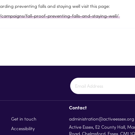
rding preventing falls and staying well visit this page:
/campaigns/fall-proof-preventing-falls-and-staying-well/
Contact
Get in touch
administration@activeessex.org
Active Essex, E2 County Hall, Ma
Accessibility
Road, Chelmsford, Essex, CM1 1