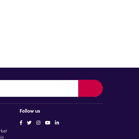
Follow us
rket
QH