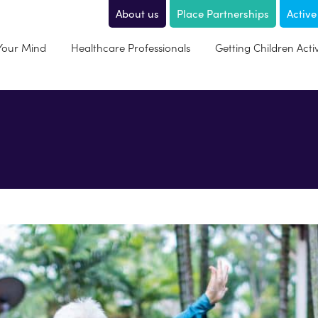
About us
Place Partnerships
Active
 Your Mind
Healthcare Professionals
Getting Children Acti