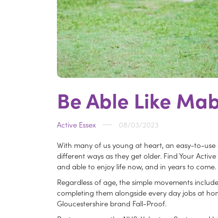
Be Able Like Mab
Active Essex
08/03/2023
With many of us young at heart, an easy-to-use
different ways as they get older. Find Your Activ
and able to enjoy life now, and in years to come.
Regardless of age, the simple movements included 
completing them alongside every day jobs at home
Gloucestershire brand Fall-Proof.