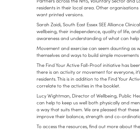
Partners across the NHS, Voluntary Sector and Loca
residents in their local area. Other organisation
want printed versions.
Sarah Zaidi, South East Essex SEE Alliance Clinica
wellbeing, their independence, quality of life, a
awareness and understanding of what can help is 
Movement and exercise can seem daunting as we g
themselves and ways to build simple movements a
The Find Your Active Fall-Proof initiative has be
there is an activity or movement for everyone, it’
residents. This is in addition to the Find Your Ac
correlate to the activities in the booklet.
Lucy Wightman, Director of Wellbeing, Public Hea
can help to keep us well both physically and men
a way that suits them. We are pleased that thes
improve their balance, strength and co-ordinatio
To access the resources, find out more about the F