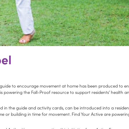
el
 guide to encourage movement at home has been produced to ensur
e is powering the Fall-Proof resource to support residents’ health
in the guide and activity cards, can be introduced into a resident
 or building in time for movement. Find Your Active are powering 