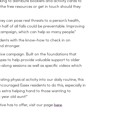
ing to distribute booklets and activity cards to
 the free resources or get in touch should they
They can pose real threats to a person’s health,
half of all falls could be preventable. Improving
t campaign, which can help so many people.”
sidents with the know-how to check in on
nd stronger.
ive
campaign. Built on the foundations that
 hopes to help provide valuable support to older
-along sessions as well as specific videos which
g physical activity into our daily routine, this
ouraged Essex residents to do this, especially in
 extra helping hand to those wanting to
 year old aunt!”
ive has to offer, visit our page
here
.