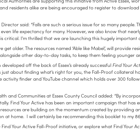
l Authorities are supporting this initiative from Active Essex, work
s and residents alike are being encouraged to register to download
l Director said: “Falls are such a serious issue for so many people. 
nd even life expectancy for many. However, we also know that nearly 
critical. I’m thrilled that we are launching this hugely importan
et older. The resources named ‘Able like Mabel’, will provide re
longside other day-to-day tasks, to keep them feeling younger a
en developed off the back of Essex’s already successful
Find Your Act
s just about finding what’s right for you, the Fall-Proof collateral
tive activity finder and YouTube channel which holds over 300 follow
lth and Communities at Essex County Council added: “By incorporatin
tally. Find Your Active has been an important campaign that has enc
e resources are building on the momentum created by providing an
n at home. I will certainly be recommending this booklet to my 86
ind Your Active Fall-Proof initiative, or explore what Find Your Act