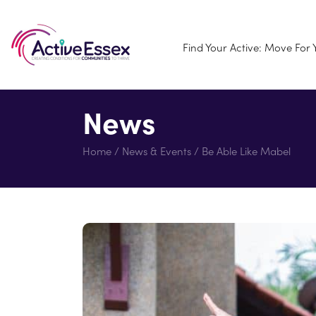
Find Your Active: Move For
News
Home
/
News & Events
/
Be Able Like Mabel