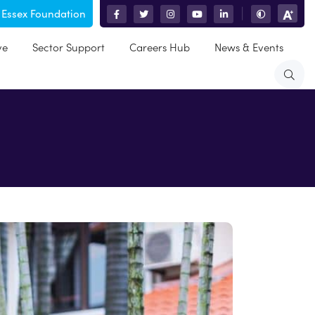
 Essex Foundation
|
ve
Sector Support
Careers Hub
News & Events