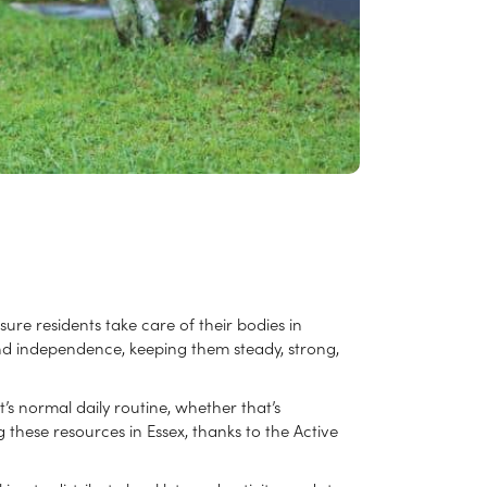
e residents take care of their bodies in
 and independence, keeping them steady, strong,
’s normal daily routine, whether that’s
these resources in Essex, thanks to the Active