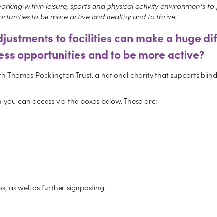
king within leisure, sports and physical activity environments to pro
rtunities to be more active and healthy and to thrive.
justments to facilities can make a huge di
ess opportunities and to be more active?
h Thomas Pocklington Trust, a national charity that supports blind a
ich you can access via the boxes below. These are:
s, as well as further signposting.