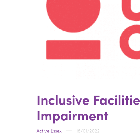
Inclusive Facilit
Impairment
Active Essex
18/01/2022