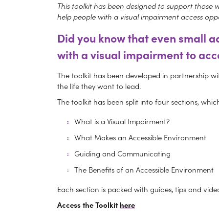
This toolkit has been designed to support those wor
help people with a visual impairment access oppo
Did you know
that even small ad
with a visual impairment to acc
The toolkit has been developed in partnership wit
the life they want to lead.
The toolkit has been split into four sections, wh
What is a Visual Impairment?
What Makes an Accessible Environment
Guiding and Communicating
The Benefits of an Accessible Environment
Each section is packed with guides, tips and video
Access the Toolkit
here