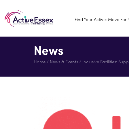
Find Your Active: Move For
News
Home
/
News & Events
/
Inclusive Facilities: Su