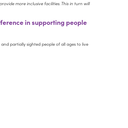
vide more inclusive facilities. This in turn will
fference in supporting people
nd partially sighted people of all ages to live