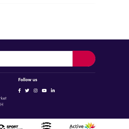
Follow us
rket
QH