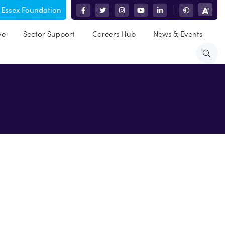
 Essex Foundation
|
ve
Sector Support
Careers Hub
News & Events