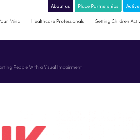
About us
Place Partnerships
Active
 Your Mind
Healthcare Professionals
Getting Children Acti
pporting People With a Visual Impairment