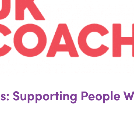
ies: Supporting People W