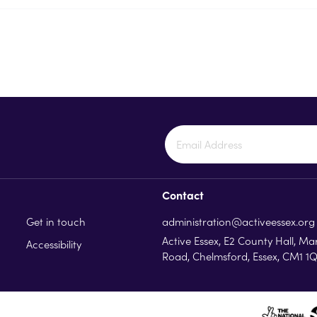
Contact
Get in touch
administration@activeessex.org
Active Essex, E2 County Hall, Ma
Accessibility
Road, Chelmsford, Essex, CM1 1