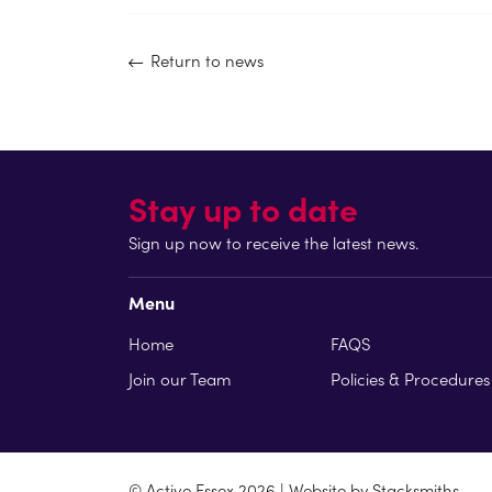
Return to news
Stay up to date
Sign up now to receive the latest news.
Menu
Home
FAQS
Join our Team
Policies & Procedures
© Active Essex 2026 | Website by
Stacksmiths