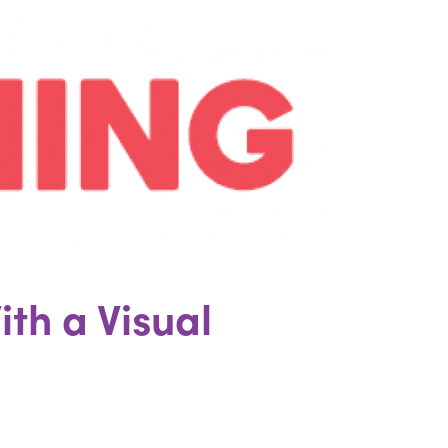
ith a Visual