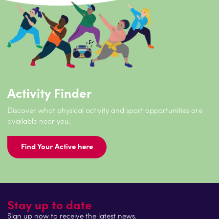
Activity Finder
Discover what physical activity and sport opportunities are
available near you.
Find Your Active here
Stay up to date
Sign up now to receive the latest news.