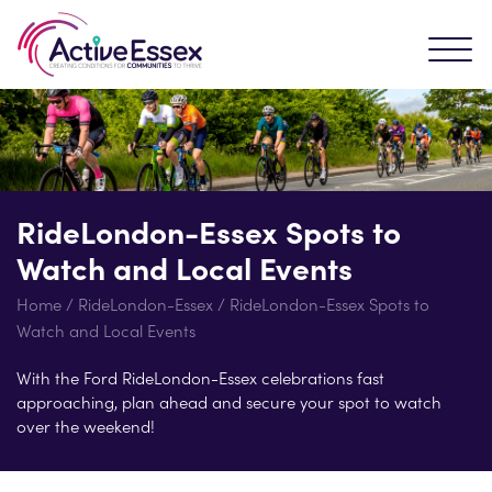
RideLondon-Essex Spots to
Watch and Local Events
Home
/
RideLondon-Essex
/
RideLondon-Essex Spots to
Watch and Local Events
With the Ford RideLondon-Essex celebrations fast
approaching, plan ahead and secure your spot to watch
over the weekend!