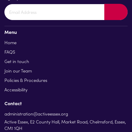
Menu
Home
FAQS
Get in touch
Join our Team
Policies & Procedures
Accessibility
Contact
administration@activeessex.org
Active Essex, E2 County Hall, Market Road, Chelmsford, Essex,
CM1 1QH