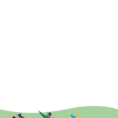
With Jill
Beginner Mobility & Stretch
With Leila
Relax and Breathe
With Monika
Strength and Mobility
With Catherine
Strength & Balance Exercises
With Fall-Proof