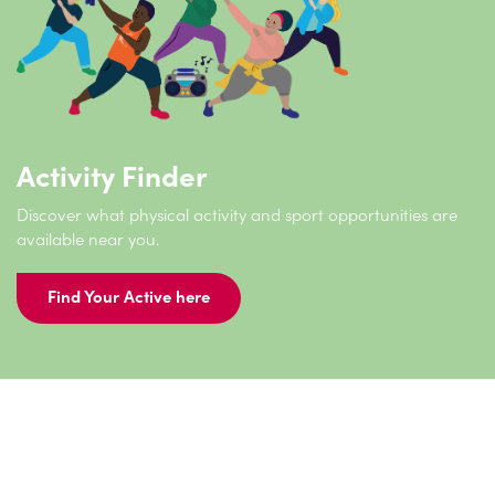
Activity Finder
Discover what physical activity and sport opportunities are
available near you.
Find Your Active here