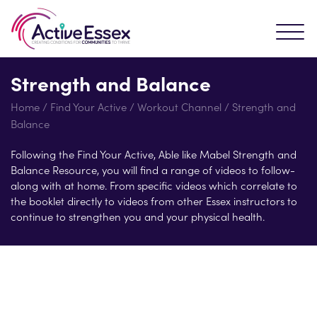
Strength and Balance
Home
/
Find Your Active
/
Workout Channel
/
Strength and
Balance
Following the Find Your Active, Able like Mabel Strength and
Balance Resource, you will find a range of videos to follow-
along with at home. From specific videos which correlate to
the booklet directly to videos from other Essex instructors to
continue to strengthen you and your physical health.