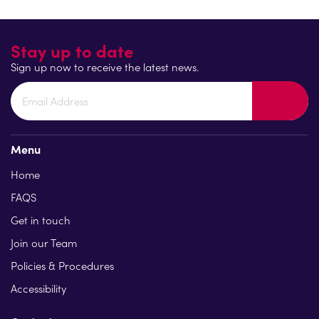
Find out more
Stay up to date
Sign up now to receive the latest news.
Menu
Home
FAQS
Get in touch
Join our Team
Policies & Procedures
Accessibility